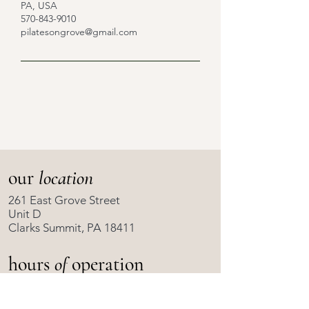
PA, USA
570-843-9010
pilatesongrove@gmail.com
our
location
261 East Grove Street
Unit D
Clarks Summit, PA 18411
hours
of
operation
Scheduled Classes Only
8:00 AM to 6:00 PM
Monday - Friday: