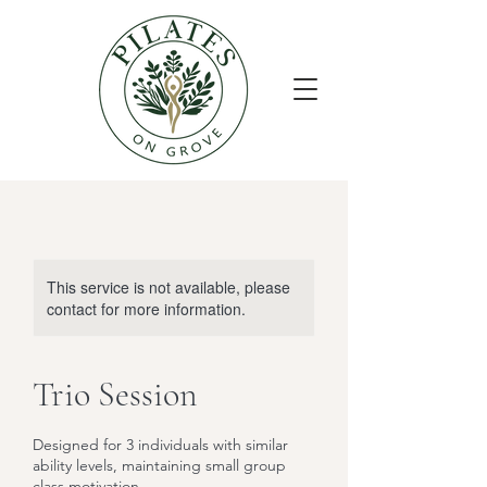
This service is not available, please
contact for more information.
Trio Session
Designed for 3 individuals with similar
ability levels, maintaining small group
class motivation.