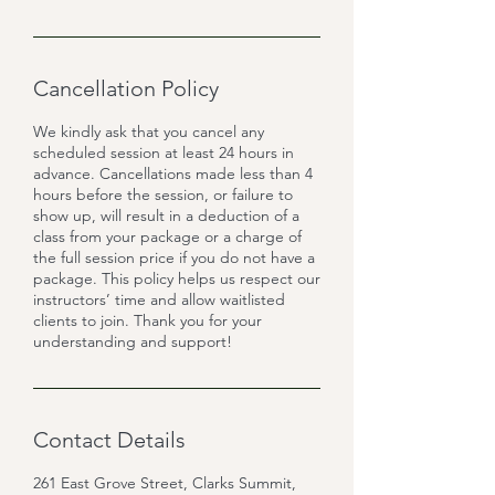
Cancellation Policy
We kindly ask that you cancel any
scheduled session at least 24 hours in
advance. Cancellations made less than 4
hours before the session, or failure to
show up, will result in a deduction of a
class from your package or a charge of
the full session price if you do not have a
package. This policy helps us respect our
instructors’ time and allow waitlisted
clients to join. Thank you for your
Contact Details
261 East Grove Street, Clarks Summit,