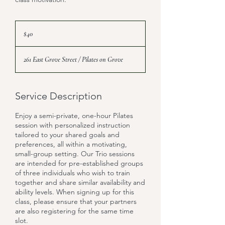
40
US
$40
dollars
261 East Grove Street / Pilates on Grove
Service Description
Enjoy a semi-private, one-hour Pilates
session with personalized instruction
tailored to your shared goals and
preferences, all within a motivating,
small-group setting. Our Trio sessions
are intended for pre-established groups
of three individuals who wish to train
together and share similar availability and
ability levels. When signing up for this
class, please ensure that your partners
are also registering for the same time
slot.