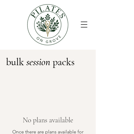
bulk
session
packs
No plans available
Once there are plans available for