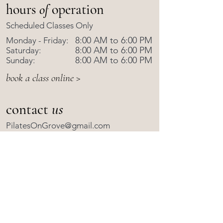
hours
of
operation
Scheduled Classes Only
8:00 AM to 6:00 PM
Monday - Friday:
8:00 AM to 6:00 PM
Saturday:
8:00 AM to 6:00 PM
Sunday:
book a class online >
contact
us
PilatesOnGrove@gmail.com
570-843-9010